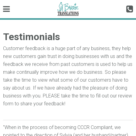
Testimonials
Customer feedback is a huge part of any business, they help
new customers gain trust in doing businesses with us and the
feedback we receive from past customers is used to help us
make continually improve how we do business. So please
take the time to view what some of our customers have to
say about us. If we have already had the pleasure of doing
business with you. PLEASE take the time to fill out our review
form to share your feedback!
"When in the process of becoming CCCR Compliant, we
pointed to the direction of Sylvia (and her husband/partner)