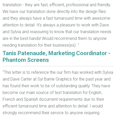
translation - they are fast, efficient, professional and friendly.
We have our translation done directly into the design files
and they always have a fast turnaround time with awesome
attention to detail. It's always a pleasure to work with Dave
and Sylvia and reassuring to know that our translation needs
are in the best hands! Would recommend them to anyone
needing translation for their business(es). "
Tanis Patenaude, Marketing Coordinator -
Phantom Screens
"This letter is to reference the our firm has worked with Sylvia
and Dave Carter at Syl Barrie Graphics for the past year and
has found their work to be of outstanding quality. They have
become our main source of text translation for English,
French and Spanish document requirements due to their
efficient turnaround time and attention to detail. I would
strongly recommend their service to anyone requiring