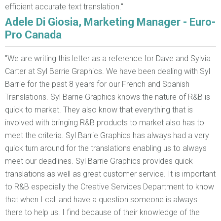
efficient accurate text translation."
Adele Di Giosia, Marketing Manager - Euro-
Pro Canada
"We are writing this letter as a reference for Dave and Sylvia
Carter at Syl Barrie Graphics. We have been dealing with Syl
Barrie for the past 8 years for our French and Spanish
Translations. Syl Barrie Graphics knows the nature of R&B is
quick to market. They also know that everything that is
involved with bringing R&B products to market also has to
meet the criteria. Syl Barrie Graphics has always had a very
quick turn around for the translations enabling us to always
meet our deadlines. Syl Barrie Graphics provides quick
translations as well as great customer service. It is important
to R&B especially the Creative Services Department to know
that when I call and have a question someone is always
there to help us. I find because of their knowledge of the