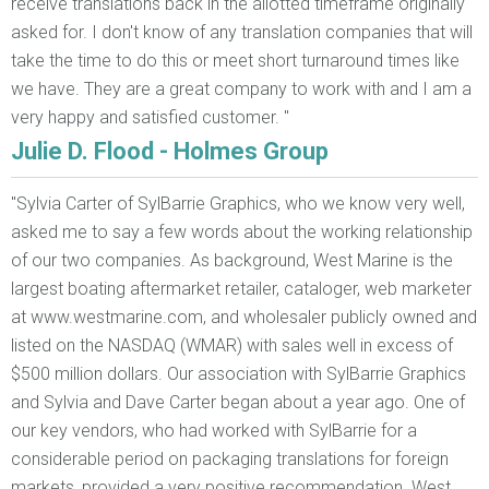
receive translations back in the allotted timeframe originally
asked for. I don't know of any translation companies that will
take the time to do this or meet short turnaround times like
we have. They are a great company to work with and I am a
very happy and satisfied customer. "
Julie D. Flood - Holmes Group
"Sylvia Carter of SylBarrie Graphics, who we know very well,
asked me to say a few words about the working relationship
of our two companies. As background, West Marine is the
largest boating aftermarket retailer, cataloger, web marketer
at www.westmarine.com, and wholesaler publicly owned and
listed on the NASDAQ (WMAR) with sales well in excess of
$500 million dollars. Our association with SylBarrie Graphics
and Sylvia and Dave Carter began about a year ago. One of
our key vendors, who had worked with SylBarrie for a
considerable period on packaging translations for foreign
markets, provided a very positive recommendation. West