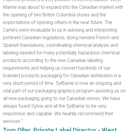
Marine was about to expand into the Canadian market with
the opening of two British Columbia stores and the
expectations of opening others in the near future. The
Carters were invaluable to us in advising and interpreting
pertinent Canadian regulations, doing needed French and
Spanish translations, coordinating chemical analysis and
labeling needed for many potentially hazardous chemical
products according to the new Canadian labeling
requirements and helping us convert hundreds of our
branded products packaging for Canadian distribution in a
very short period of time. SylBarrie is now an ongoing and
vital part of our packaging graphics program assisting us on
all new packaging going to our Canadian stores. We have
always found Sylvia and all the SylBarrie to be very
responsive and capable. We heartily recommend their
services."
Tom Oller, Private Label Director - West