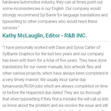
hardware/automotive industry, they can at times point out
some inconsistencies in our English. Our company would
strongly recommend Syl Barrie for language translations and
typesetting to other companies who would need these
services."
Kathy McLauglin, Editor - R&B INC.
"I have personally worked with Dave and Sylvia Carter of
SylBarrie Graphics for the last two years and our company
has been with them for a total of five years. They have done
translations for our owner manuals, box artwork files and
other various projects, which have always been completed in
a very timely manner, We usually incur same day
turnarounds/RUSH jobs which are always completed on time
or before the requested due dates! They are so thorough
that when typesetting if they find a mistake the will call us lets
us know about the problem and we resolve the issue and still