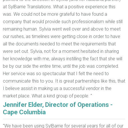
at SylBarrie Translations. What a positive experience this
was. We could not be more grateful to have found a
company that would provide such professionalism while still
remaining human. Sylvia went well over and above to meet
our rushes, as timelines were getting close in order to have
all the documents needed to meet the requirements that
were set out. Sylvia, not for a moment hesitated in sharing
her knowledge with me, always instilling the fact that she will
be by our side the entire time, until the job was completed.
Her service was so spectacular that I felt the need to
communicate this to you. It is great partnerships like this, that
I believe assist in making us a successful vendor in the
market place. What a kind group of people. "
Jennifer Elder, Director of Operations -
Cape Columbia
"We have been using SylBarrie for several years for all of our