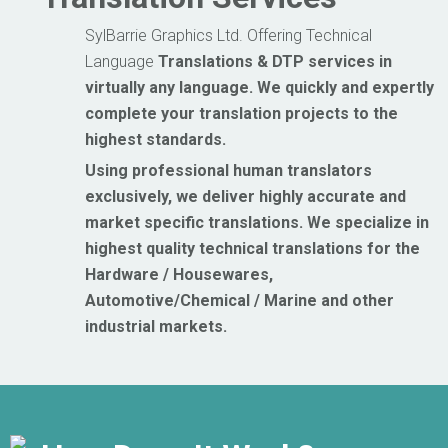
SylBarrie Graphics Ltd. Offering Technical
Language
Translations
& DTP services in
virtually any language. We quickly and expertly
complete your translation projects to the
highest standards.
Using professional human translators
exclusively, we deliver highly accurate and
market
specific translations.
We specialize in
highest quality technical translations for the
Hardware / Housewares,
Automotive/Chemical / Marine and other
industrial markets.