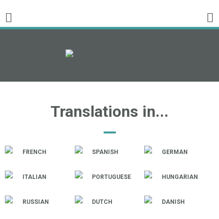
Translations in...
FRENCH
SPANISH
GERMAN
ITALIAN
PORTUGUESE
HUNGARIAN
RUSSIAN
DUTCH
DANISH