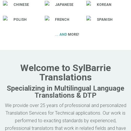
CHINESE
JAPANESE
KOREAN
POLISH
FRENCH
SPANISH
... AND
MORE!
Welcome to SylBarrie
Translations
Specializing in Multilingual Language
Translations & DTP
We provide over 25 years of professional and personalized
Translation Services for Technical applications. Our work is
performed to exacting standards by experienced,
professional translators that work in related fields and have