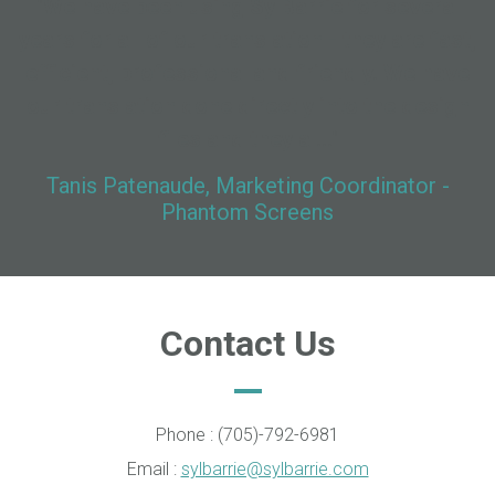
"We have been using SylBarrie for several
years for all of our translation - they are fast,
efficient, professional and friendly. We have
our translation done directly into the design
files and they al..."
Tanis Patenaude, Marketing Coordinator -
Phantom Screens
Contact Us
Phone : (705)-792-6981
Email :
sylbarrie@sylbarrie.com