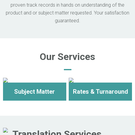
proven track records in hands on understanding of the
product and or subject matter requested. Your satisfaction
guaranteed.
Our Services
Subject Matter
Rates & Turnaround
Translation Services