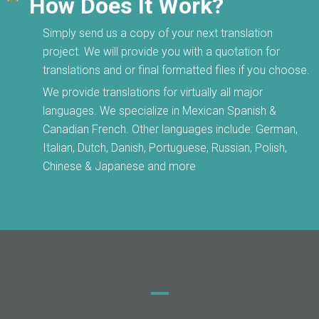
How Does It Work?
Simply send us a copy of your next translation
project. We will provide you with a quotation for
translations and or final formatted files if you choose.
We provide translations for virtually all major
languages. We specialize in Mexican Spanish &
Canadian French. Other languages include: German,
Italian, Dutch, Danish, Portuguese, Russian, Polish,
Chinese & Japanese and more
Get A Quote
Testimonials