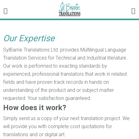
Our Expertise
SylBarrie Translations Ltd. provides Multilingual Language
Translation Services for Technical and Industrial literature.
Our work is performed to exacting standards by
experienced, professional translators that work in related
fields and have proven track records in hands on
understanding of the product and or subject matter
requested. Your satisfaction guaranteed.
How does it work?
Simply send us a copy of your next translation project. We
will provide you with complete cost quotations for
translations and or digital art.