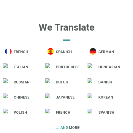
We Translate
FRENCH
SPANISH
GERMAN
ITALIAN
PORTUGUESE
HUNGARIAN
RUSSIAN
DUTCH
DANISH
CHINESE
JAPANESE
KOREAN
POLISH
FRENCH
SPANISH
... AND
MORE!